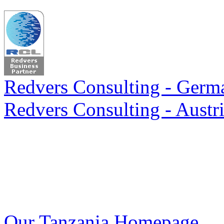
Redvers Consulting - Germa
Redvers Consulting - Austri
Our Tanzania Homepage