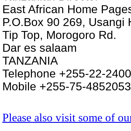
East African Home Pages 
P.O.Box 90 269, Usangi 
Tip Top, Morogoro Rd.
Dar es salaam
TANZANIA
Telephone +255-22-240
Mobile +255-75-4852053
Please also visit some of ou