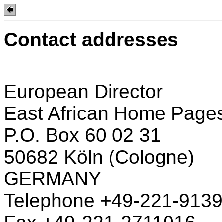
Contact addresses
European Director
East African Home Page
P.O. Box 60 02 31
50682 Köln (Cologne)
GERMANY
Telephone +49-221-913