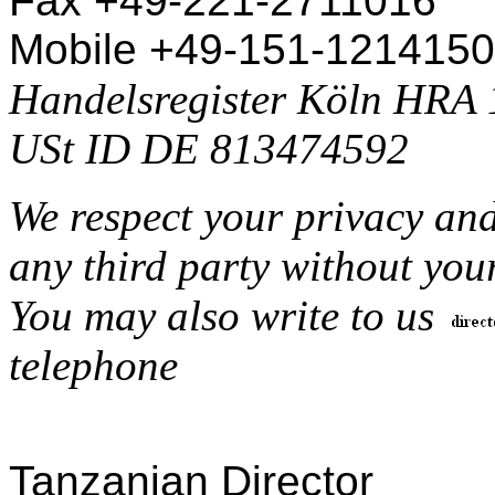
Fax +49-221-2711016
Mobile +49-151-121415
Handelsregister Köln HRA
USt ID DE 813474592
We respect your privacy and
any third party without you
You may also write to us
telephone
Tanzanian Director